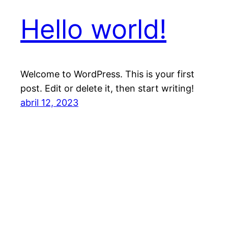
Hello world!
Welcome to WordPress. This is your first
post. Edit or delete it, then start writing!
abril 12, 2023