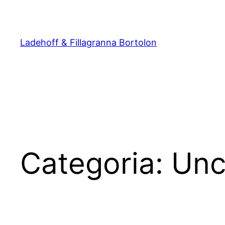
Pular
para
o
Ladehoff & Fillagranna Bortolon
conteúdo
Categoria:
Unc