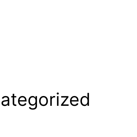
ategorized